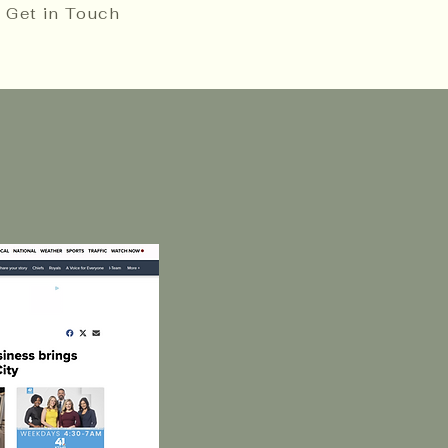
Get in Touch