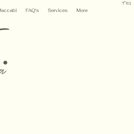
בס״ד
Maccabi
FAQ's
Services
More