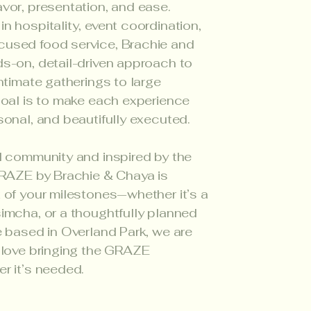
vor, presentation, and ease.
n hospitality, event coordination,
used food service, Brachie and
s-on, detail-driven approach to
ntimate gatherings to large
goal is to make each experience
sonal, and beautifully executed.
l community and inspired by the
GRAZE by Brachie & Chaya is
 of your milestones—whether it’s a
imcha, or a thoughtfully planned
e based in Overland Park, we are
 love bringing the GRAZE
r it’s needed.