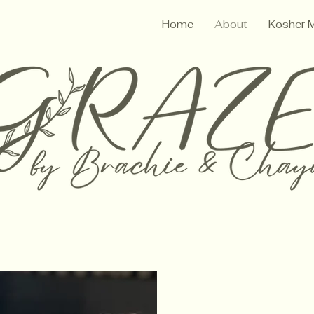
Home
About
Kosher 