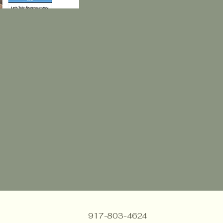
917-803-4624