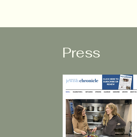
Press