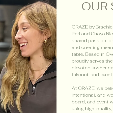
OUR 
GRAZE by Brachie
Perl and Chaya Nie
shared passion for
and creating mean
table. Based in O
proudly serves the
elevated kosher ca
takeout, and event
At GRAZE, we beli
intentional, and w
board, and event w
using high-quality