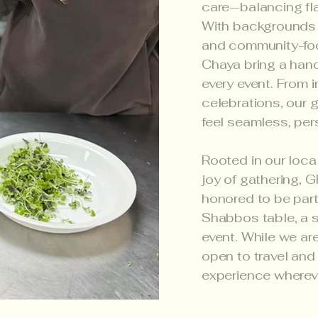
care—balancing fla
With backgrounds i
and community-foc
Chaya bring a hand
every event. From i
celebrations, our 
feel seamless, per
Rooted in our loca
joy of gathering, 
honored to be part
Shabbos table, a s
event. While we ar
open to travel and
experience whereve