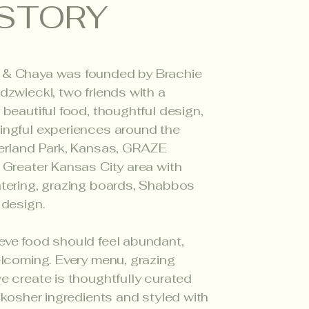
STORY
 & Chaya was founded by Brachie
dzwiecki, two friends with a
 beautiful food, thoughtful design,
ingful experiences around the
verland Park, Kansas, GRAZE
 Greater Kansas City area with
tering, grazing boards, Shabbos
 design.
eve food should feel abundant,
elcoming. Every menu, grazing
e create is thoughtfully curated
, kosher ingredients and styled with